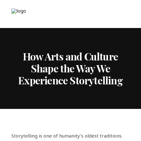
How Arts and Culture
Shape the Way We
Experience Storytelling
Storytelling is one of humanity’s oldest traditions.