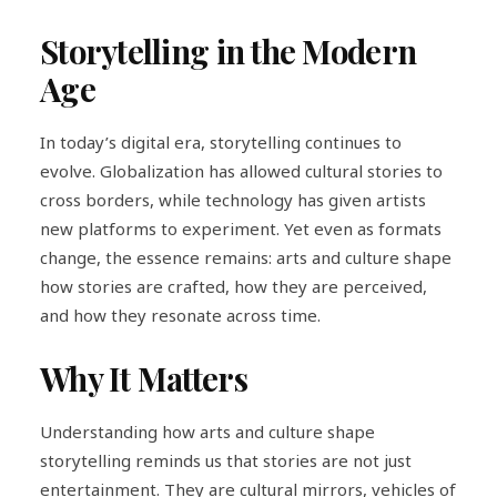
Storytelling in the Modern
Age
In today’s digital era, storytelling continues to
evolve. Globalization has allowed cultural stories to
cross borders, while technology has given artists
new platforms to experiment. Yet even as formats
change, the essence remains: arts and culture shape
how stories are crafted, how they are perceived,
and how they resonate across time.
Why It Matters
Understanding how arts and culture shape
storytelling reminds us that stories are not just
entertainment. They are cultural mirrors, vehicles of