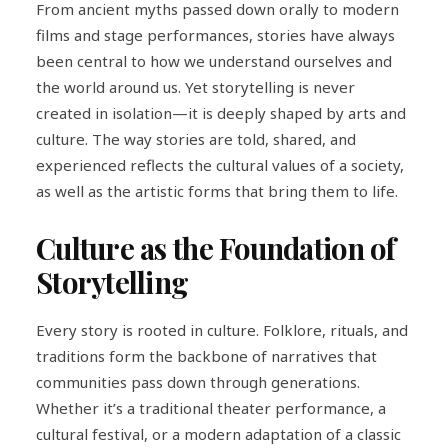
From ancient myths passed down orally to modern
films and stage performances, stories have always
been central to how we understand ourselves and
the world around us. Yet storytelling is never
created in isolation—it is deeply shaped by arts and
culture. The way stories are told, shared, and
experienced reflects the cultural values of a society,
as well as the artistic forms that bring them to life.
Culture as the Foundation of
Storytelling
Every story is rooted in culture. Folklore, rituals, and
traditions form the backbone of narratives that
communities pass down through generations.
Whether it’s a traditional theater performance, a
cultural festival, or a modern adaptation of a classic