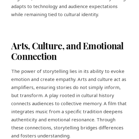
adapts to technology and audience expectations
while remaining tied to cultural identity.
Arts, Culture, and Emotional
Connection
The power of storytelling lies in its ability to evoke
emotion and create empathy. Arts and culture act as
amplifiers, ensuring stories do not simply inform,
but transform. A play rooted in cultural history
connects audiences to collective memory. A film that
integrates music from a specific tradition deepens
authenticity and emotional resonance. Through
these connections, storytelling bridges differences
and fosters understanding.