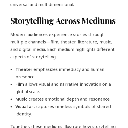
universal and multidimensional.
Storytelling Across Mediums
Modern audiences experience stories through
multiple channels—film, theater, literature, music,
and digital media. Each medium highlights different
aspects of storytelling:
Theater
emphasizes immediacy and human
presence.
Film
allows visual and narrative innovation on a
global scale.
Music
creates emotional depth and resonance.
Visual art
captures timeless symbols of shared
identity.
Together, these mediums illustrate how storytelling