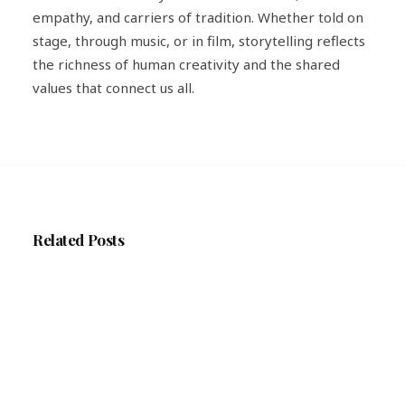
empathy, and carriers of tradition. Whether told on
stage, through music, or in film, storytelling reflects
the richness of human creativity and the shared
values that connect us all.
Related Posts