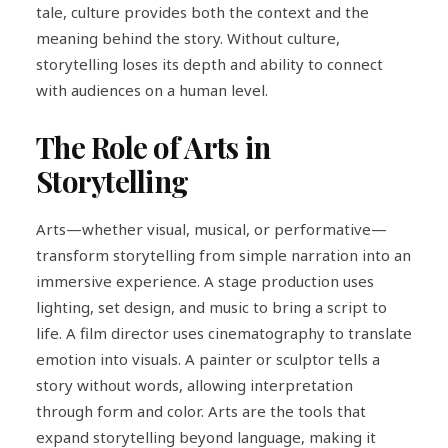
tale, culture provides both the context and the
meaning behind the story. Without culture,
storytelling loses its depth and ability to connect
with audiences on a human level.
The Role of Arts in
Storytelling
Arts—whether visual, musical, or performative—
transform storytelling from simple narration into an
immersive experience. A stage production uses
lighting, set design, and music to bring a script to
life. A film director uses cinematography to translate
emotion into visuals. A painter or sculptor tells a
story without words, allowing interpretation
through form and color. Arts are the tools that
expand storytelling beyond language, making it