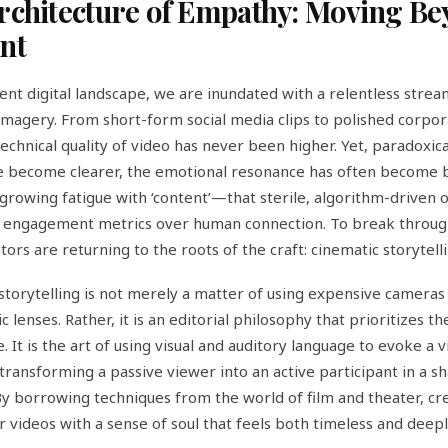
rchitecture of Empathy: Moving B
nt
rent digital landscape, we are inundated with a relentless strea
 imagery. From short-form social media clips to polished corpo
technical quality of video has never been higher. Yet, paradoxical
e become clearer, the emotional resonance has often become bl
 growing fatigue with ‘content’—that sterile, algorithm-driven 
s engagement metrics over human connection. To break throug
tors are returning to the roots of the craft: cinematic storytelli
storytelling is not merely a matter of using expensive cameras
 lenses. Rather, it is an editorial philosophy that prioritizes 
 It is the art of using visual and auditory language to evoke a v
transforming a passive viewer into an active participant in a s
 borrowing techniques from the world of film and theater, cr
ir videos with a sense of soul that feels both timeless and deep