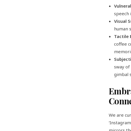
Vulnera
speech 
Visual 
human s
Tactile
coffee c
memorie
Subject
sway of 
gimbal s
Embra
Conne
We are cur
‘Instagram
mirrors the