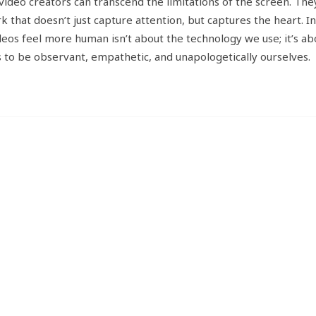
ideo creators can transcend the limitations of the screen. The
k that doesn’t just capture attention, but captures the heart. I
eos feel more human isn’t about the technology we use; it’s ab
s to be observant, empathetic, and unapologetically ourselves.