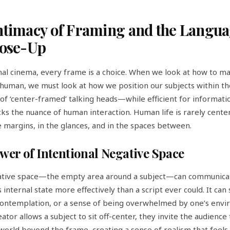
ntimacy of Framing and the Langua
lose-Up
onal cinema, every frame is a choice. When we look at how to m
human, we must look at how we position our subjects within th
of ‘center-framed’ talking heads—while efficient for informati
ks the nuance of human interaction. Human life is rarely centere
he margins, in the glances, and in the spaces between.
wer of Intentional Negative Space
ative space—the empty area around a subject—can communica
 internal state more effectively than a script ever could. It can
 contemplation, or a sense of being overwhelmed by one’s envi
ator allows a subject to sit off-center, they invite the audienc
world beyond the frame, creating a sense of realism that feels 