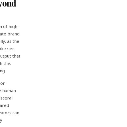
eyond
m of high-
rate brand
ly, as the
urrier.
output that
h this
ng.
 or
the human
isceral
hared
eators can
ly