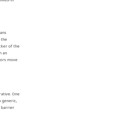
eans
 the
cker of the
h an
tors move
rative. One
 generic,
 barrier