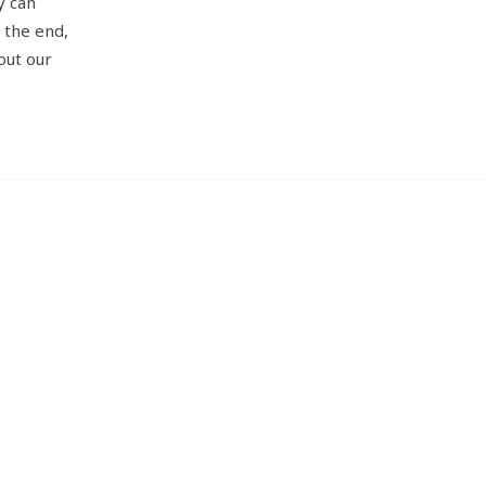
y can
n the end,
out our