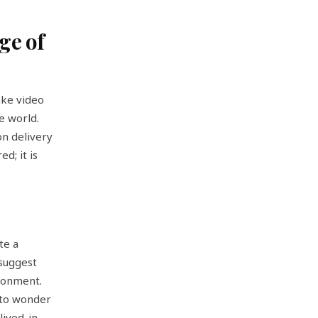
ge of
ake video
e world.
on delivery
d; it is
te a
 suggest
ronment.
e to wonder
lived-in