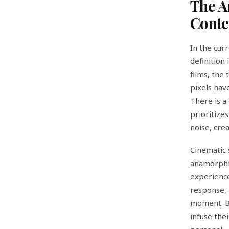
The A
Conte
In the cur
definition
films, the 
pixels hav
There is a
prioritize
noise, crea
Cinematic 
anamorphic
experience.
response, 
moment. By
infuse the