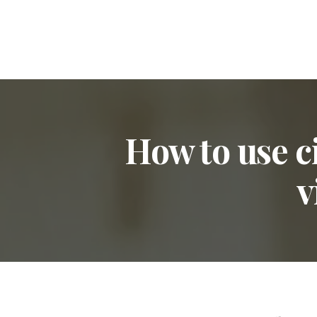
How to use c
v