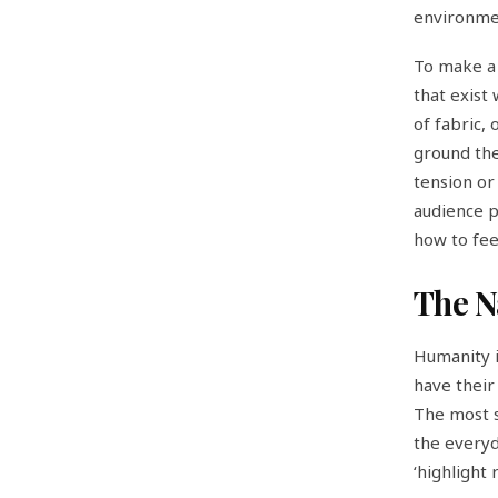
environme
To make a 
that exist 
of fabric, 
ground the 
tension or 
audience p
how to fee
The N
Humanity i
have their
The most s
the everyda
‘highlight 