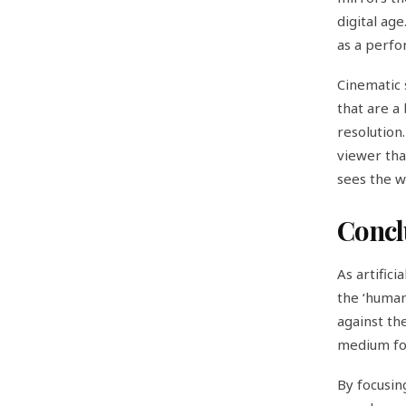
digital ag
as a perfo
Cinematic s
that are a 
resolution.
viewer tha
sees the wo
Concl
As artifici
the ‘human
against the
medium for
By focusin