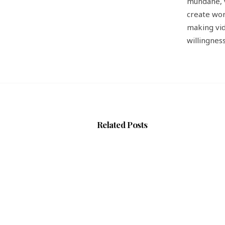
mundane, v
create wor
making vid
willingnes
Related Posts