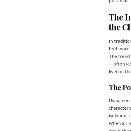
personal.
The I
the C
In traditi
feel more 
The trend 
—often lac
lived in t
The Po
Using neg
character’s
isolation,
When a cre
about the 