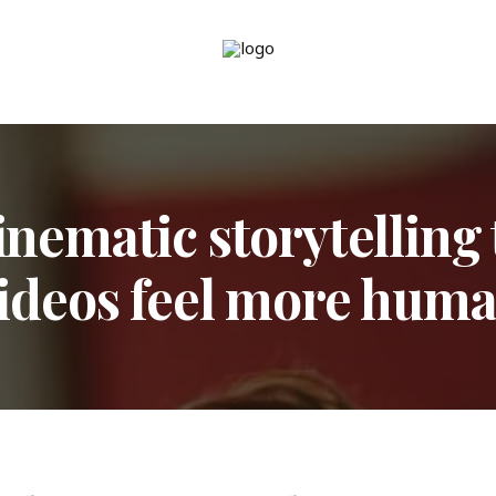
inematic storytelling
ideos feel more hum