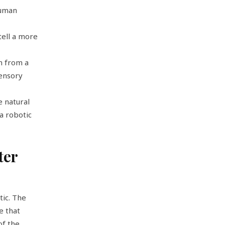
human
tell a more
m from a
sensory
 natural
a robotic
ter
tic. The
e that
 of the