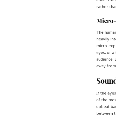
rather tha
Micro-
The human 
heavily in
micro-expr
eyes, or a
audience. 
away from 
Sound
If the eye
of the mos
upbeat bac
between th