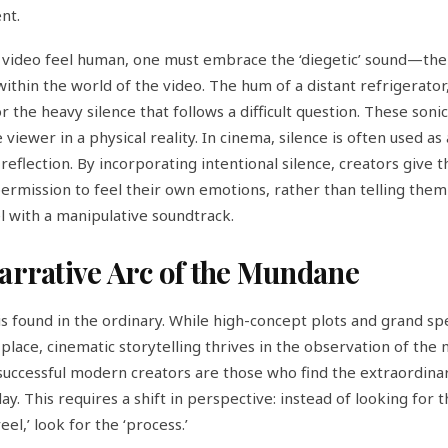
nt.
video feel human, one must embrace the ‘diegetic’ sound—the
within the world of the video. The hum of a distant refrigerator,
or the heavy silence that follows a difficult question. These sonic
viewer in a physical reality. In cinema, silence is often used as 
reflection. By incorporating intentional silence, creators give t
ermission to feel their own emotions, rather than telling them
l with a manipulative soundtrack.
arrative Arc of the Mundane
s found in the ordinary. While high-concept plots and grand sp
 place, cinematic storytelling thrives in the observation of the
uccessful modern creators are those who find the extraordinar
y. This requires a shift in perspective: instead of looking for 
reel,’ look for the ‘process.’