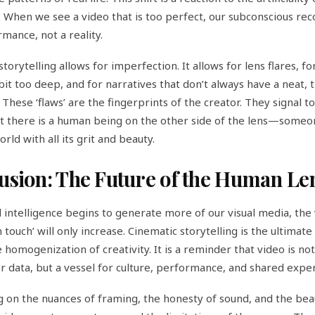
e. When we see a video that is too perfect, our subconscious rec
rmance, not a reality.
torytelling allows for imperfection. It allows for lens flares, f
bit too deep, and for narratives that don’t always have a neat, t
 These ‘flaws’ are the fingerprints of the creator. They signal t
t there is a human being on the other side of the lens—some
rld with all its grit and beauty.
usion: The Future of the Human Le
al intelligence begins to generate more of our visual media, the 
 touch’ will only increase. Cinematic storytelling is the ultimat
 homogenization of creativity. It is a reminder that video is not
 data, but a vessel for culture, performance, and shared expe
g on the nuances of framing, the honesty of sound, and the bea