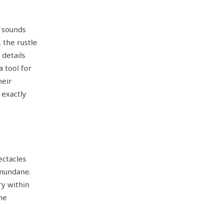
 sounds
 the rustle
 details
a tool for
heir
 exactly
ectacles
 mundane.
y within
the