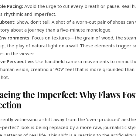
ble Pacing:
Avoid the urge to cut every breath or pause. Real 
is rhythmic and imperfect.
Subtext:
Show, don’t tell. A shot of a worn-out pair of shoes can 
tory about a journey than a five-minute monologue.
 Environments:
Focus on textures—the grain of wood, the stea
up, the play of natural light on a wall. These elements trigger 
s in the viewer.
ive Perspective:
Use handheld camera movements to mimic the
human vision, creating a ‘POV’ feel that is more grounded than 
hot.
cing the Imperfect: Why Flaws Fos
ction
rently witnessing a shift away from the ‘over-produced’ aesthe
-perfect’ look is being replaced by a more raw, journalistic styl
 patterns of real life. This shift is a reaction to the artificiality