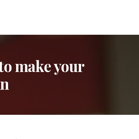
 to make your
an