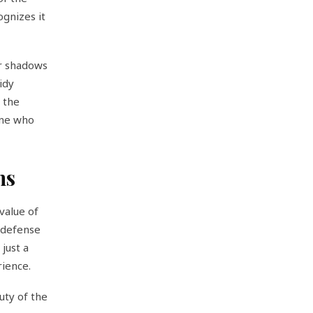
ognizes it
or shadows
idy
o the
one who
ns
value of
e defense
 just a
rience.
uty of the