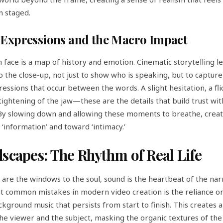
n staged.
Expressions and the Macro Impact
face is a map of history and emotion. Cinematic storytelling l
to the close-up, not just to show who is speaking, but to capture
essions that occur between the words. A slight hesitation, a fli
 tightening of the jaw—these are the details that build trust wit
By slowing down and allowing these moments to breathe, crea
‘information’ and toward ‘intimacy.’
scapes: The Rhythm of Real Life
s are the windows to the soul, sound is the heartbeat of the nar
t common mistakes in modern video creation is the reliance on
kground music that persists from start to finish. This creates a
e viewer and the subject, masking the organic textures of the